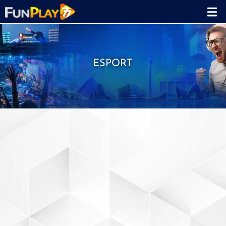
ESPORT