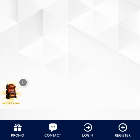
PROMO
CONTACT
LOGIN
REGISTER