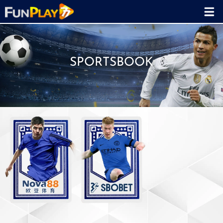
SPORTSBOOK