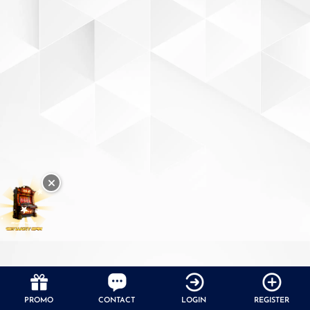
PROMO
CONTACT
LOGIN
REGISTER