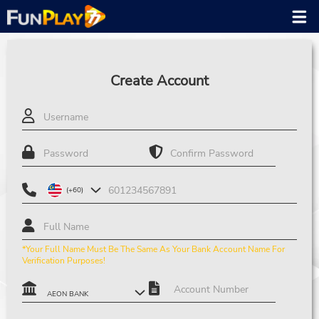
Create Account
(+60)
*Your Full Name Must Be The Same As Your Bank Account Name For
Verification Purposes!
AEON BANK