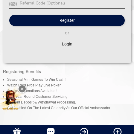
Register
Login
Registering Benefits:
Seasonal Mini Games To Win Cash!
Watch Real Pros Play Live Poker.
Stacked Promotions Available!
24/7 Year Round Customer Servicing
Efficient Deposit & Withdrawal Processing.
Get Notified On The Latest Celebrity As Our Official Ambassador!