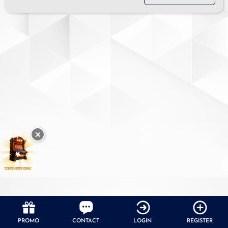
PROMO
CONTACT
LOGIN
REGISTER