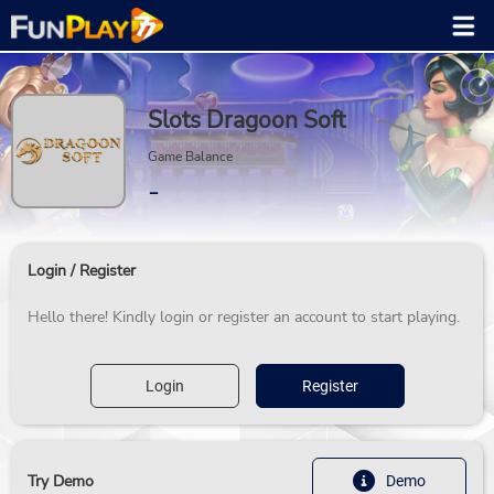
Slots Dragoon Soft
Game Balance
-
Login / Register
Hello there! Kindly login or register an account to start playing.
Login
Register
Try Demo
Demo