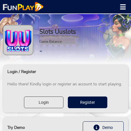
Slots Uuslots
Game Balance
-
Login / Register
Hello there! Kindly login or register an account to start playing.
Login
Register
Try Demo
Demo