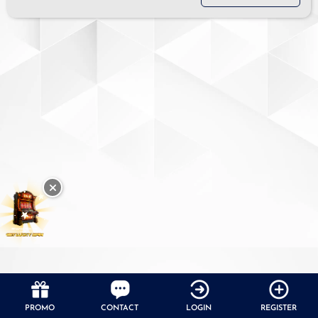
PROMO
CONTACT
LOGIN
REGISTER