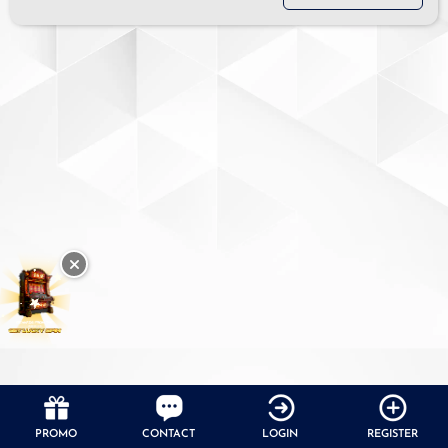
PROMO
CONTACT
LOGIN
REGISTER