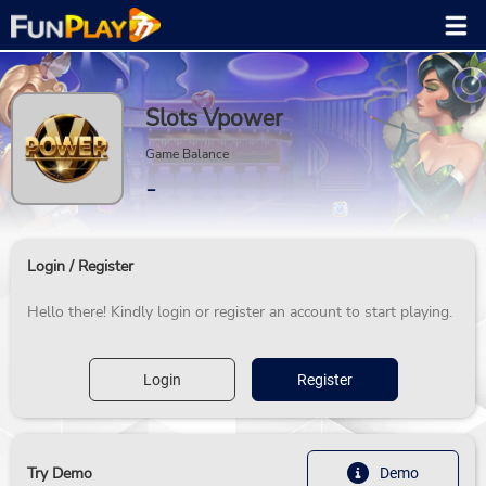
Slots Vpower
Game Balance
-
Login / Register
Hello there! Kindly login or register an account to start playing.
Login
Register
Try Demo
Demo